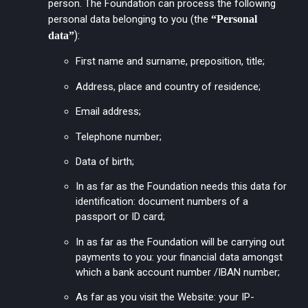
person. The Foundation can process the following
personal data belonging to you (the
“Personal
):
data”
First name and surname, preposition, title;
Address, place and country of residence;
Email address;
Telephone number;
Data of birth;
In as far as the Foundation needs this data for
identification: document numbers of a
passport or ID card;
In as far as the Foundation will be carrying out
payments to you: your financial data amongst
which a bank account number /IBAN number;
As far as you visit the Website: your IP-