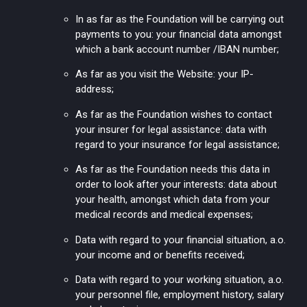
In as far as the Foundation will be carrying out
payments to you: your financial data amongst
which a bank account number /IBAN number;
As far as you visit the Website: your IP-
address;
As far as the Foundation wishes to contact
your insurer for legal assistance: data with
regard to your insurance for legal assistance;
As far as the Foundation needs this data in
order to look after your interests: data about
your health, amongst which data from your
medical records and medical expenses;
Data with regard to your financial situation, a.o.
your income and or benefits received;
Data with regard to your working situation, a.o.
your personnel file, employment history, salary