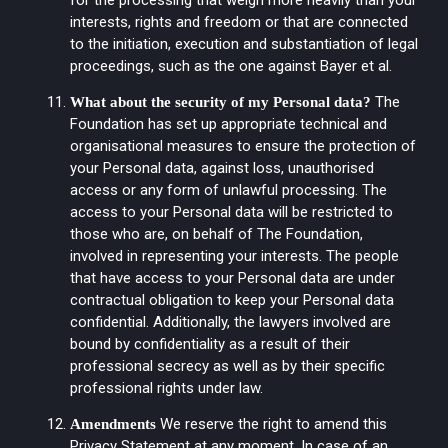
interests, rights and freedom or that are connected
to the initiation, execution and substantiation of legal
proceedings, such as the one against Bayer et al.
The
What about the security of my Personal data?
Foundation has set up appropriate technical and
organisational measures to ensure the protection of
your Personal data, against loss, unauthorised
access or any form of unlawful processing. The
access to your Personal data will be restricted to
those who are, on behalf of The Foundation,
involved in representing your interests. The people
that have access to your Personal data are under
contractual obligation to keep your Personal data
confidential. Additionally, the lawyers involved are
bound by confidentiality as a result of their
professional secrecy as well as by their specific
professional rights under law.
We reserve the right to amend this
Amendments
Privacy Statement at any moment. In case of an