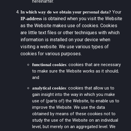
hereinafter.
Your
In which way do we obtain your personal data?
is obtained when you visit the Website
IP-address
as the Website makes use of cookies. Cookies
are little text files or other techniques with which
information is installed on your device when
visiting a website. We use various types of
cookies for various purposes.
: cookies that are necessary
functional cookies
to make sure the Website works as it should;
and
: cookies that allow us to
analytical cookies
gain insight into the way in which you make
use of (parts of) the Website, to enable us to
improve the Website. We use the data
obtained by means of these cookies not to
study the use of the Website on an individual
level, but merely on an aggregated level. We