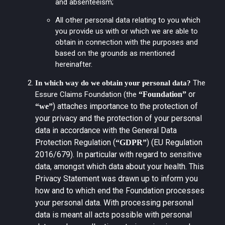
and absenteeism;
All other personal data relating to you which
you provide us with or which we are able to
obtain in connection with the purposes and
based on the grounds as mentioned
hereinafter.
The
In which way do we obtain your personal data?
or
Essure Claims Foundation (the
“Foundation”
) attaches importance to the protection of
“we”
your privacy and the protection of your personal
data in accordance with the General Data
Protection Regulation (
) (EU Regulation
“GDPR”
2016/679). In particular with regard to sensitive
data, amongst which data about your health. This
Privacy Statement was drawn up to inform you
how and to which end the Foundation processes
your personal data. With processing personal
data is meant all acts possible with personal