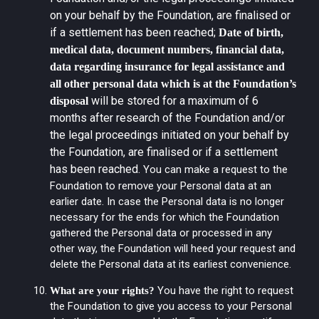
on your behalf by the Foundation, are finalised or
if a settlement has been reached;
Date of birth,
medical data, document numbers, financial data,
data regarding insurance for legal assistance and
all other personal data which is at the Foundation’s
will be stored for a maximum of 6
disposal
months after research of the Foundation and/or
the legal proceedings initiated on your behalf by
the Foundation, are finalised or if a settlement
has been reached.
You can make a request to the
Foundation to remove your Personal data at an
earlier date. In case the Personal data is no longer
necessary for the ends for which the Foundation
gathered the Personal data or processed in any
other way, the Foundation will heed your request and
delete the Personal data at its earliest convenience.
You have the right to request
What are your rights?
the Foundation to give you access to your Personal