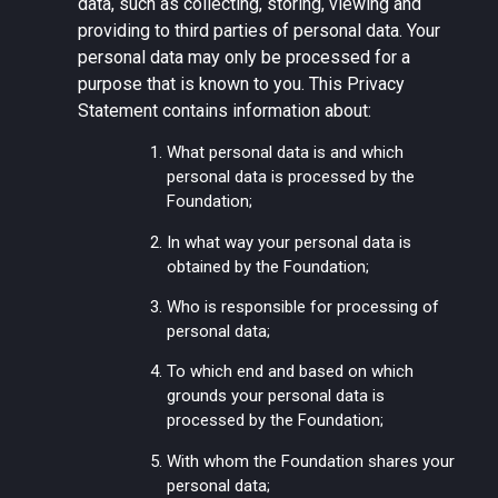
data, such as collecting, storing, viewing and
providing to third parties of personal data. Your
personal data may only be processed for a
purpose that is known to you. This Privacy
Statement contains information about:
What personal data is and which
personal data is processed by the
Foundation;
In what way your personal data is
obtained by the Foundation;
Who is responsible for processing of
personal data;
To which end and based on which
grounds your personal data is
processed by the Foundation;
With whom the Foundation shares your
personal data;