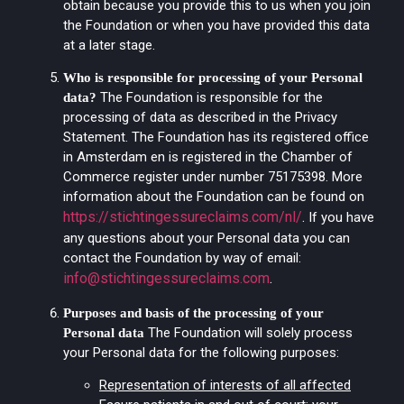
obtain because you provide this to us when you join
the Foundation or when you have provided this data
at a later stage.
Who is responsible for processing of your Personal
The Foundation is responsible for the
data?
processing of data as described in the Privacy
Statement. The Foundation has its registered office
in Amsterdam en is registered in the Chamber of
Commerce register under number 75175398. More
information about the Foundation can be found on
https://stichtingessureclaims.com/nl/
.
If you have
any questions about your Personal data you can
contact the Foundation by way of email:
info@stichtingessureclaims.com
.
Purposes and basis of the processing of your
The Foundation will solely process
Personal data
your Personal data for the following purposes:
Representation of interests of all affected