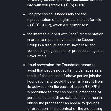
into with you (article 6 (1) (b) GDPR).
The processing is
necessary
for the
representation of a legitimate interest (article
6 (1) (f) GDPR), which a.o. comprises:
the interest involved with (legal) representation
in order to represent you and the Support
Group in a dispute against Bayer et al. and
conducting negotiations or procedures against
Bayer et al.;
fraud prevention: the Foundation wants to
avoid that people not suffering damages as a
result of the actions of above parties join the
Foundation and would thus unfairly profit from
its activities. On the basis of article 9 GDPR it
is prohibited to process special categories of
personal data, such as data about your health,
unless the processor can appeal to grounds
of exception. In the context of the processing