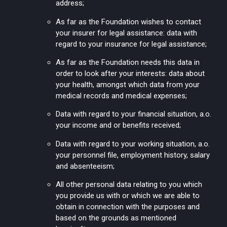
address;
As far as the Foundation wishes to contact
your insurer for legal assistance: data with
regard to your insurance for legal assistance;
As far as the Foundation needs this data in
order to look after your interests: data about
your health, amongst which data from your
medical records and medical expenses;
Data with regard to your financial situation, a.o.
your income and or benefits received;
Data with regard to your working situation, a.o.
your personnel file, employment history, salary
and absenteeism;
All other personal data relating to you which
you provide us with or which we are able to
obtain in connection with the purposes and
based on the grounds as mentioned