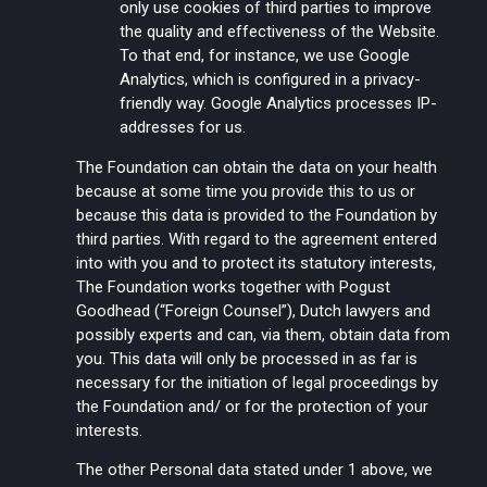
only use cookies of third parties to improve
the quality and effectiveness of the Website.
To that end, for instance, we use Google
Analytics, which is configured in a privacy-
friendly way. Google Analytics processes IP-
addresses for us.
The Foundation can obtain the data on your health
because at some time you provide this to us or
because this data is provided to the Foundation by
third parties. With regard to the agreement entered
into with you and to protect its statutory interests,
The Foundation works together with Pogust
Goodhead (“Foreign Counsel”), Dutch lawyers and
possibly experts and can, via them, obtain data from
you. This data will only be processed in as far is
necessary for the initiation of legal proceedings by
the Foundation and/ or for the protection of your
interests.
The other Personal data stated under 1 above, we