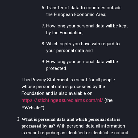
Transfer of data to countries outside
the European Economic Area;
How long your personal data will be kept
by the Foundation;
Which rights you have with regard to
your personal data and
How long your personal data will be
protected.
This Privacy Statement is meant for all people
whose personal data is processed by the
Foundation and is also available on
https://stichtingessureclaims.com/nl/
(the
).
“Website”
What is personal data and which personal data is
With personal data all information
processed by us?
is meant regarding an identified or identifiable natural