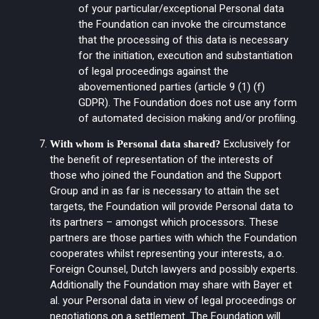
of your particular/exceptional Personal data
the Foundation can invoke the circumstance
that the processing of this data is necessary
for the initiation, execution and substantiation
of legal proceedings against the
abovementioned parties (article 9 (1) (f)
GDPR). The Foundation does not use any form
of automated decision making and/or profiling.
Exclusively for
With whom is Personal data shared?
the benefit of representation of the interests of
those who joined the Foundation and the Support
Group and in as far is necessary to attain the set
targets, the Foundation will provide Personal data to
its partners – amongst which processors. These
partners are those parties with which the Foundation
cooperates whilst representing your interests, a.o.
Foreign Counsel, Dutch lawyers and possibly experts.
Additionally the Foundation may share with Bayer et
al. your Personal data in view of legal proceedings or
negotiations on a settlement. The Foundation will