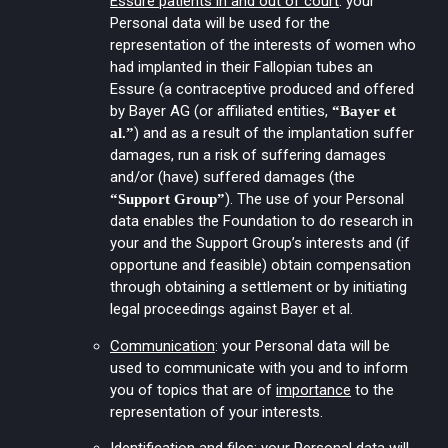
Essure patients in and out of court
: your
Personal data will be used for the
representation of the interests of women who
had implanted in their Fallopian tubes an
Essure (a contraceptive produced and offered
by Bayer AG (or affiliated entities,
“Bayer et
) and as a result of the implantation suffer
al.”
damages, run a risk of suffering damages
and/or (have) suffered damages (the
). The use of your Personal
“Support Group”
data enables the Foundation to do research in
your and the Support Group’s interests and (if
opportune and feasible) obtain compensation
through obtaining a settlement or by initiating
legal proceedings against Bayer et al.
Communication
: your Personal data will be
used to communicate with you and to inform
you of topics that are of
importance
to the
representation of your interests.