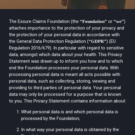
The Essure Claims Foundation (the
or
)
“Foundation”
“we”
attaches importance to the protection of your privacy and
the protection of your personal data in accordance with
the General Data Protection Regulation (
) (EU
“GDPR”
Regulation 2016/679). In particular with regard to sensitive
data, amongst which data about your health. This Privacy
Statement was drawn up to inform you how and to which
end the Foundation processes your personal data. With
processing personal data is meant all acts possible with
personal data, such as collecting, storing, viewing and
providing to third parties of personal data. Your personal
data may only be processed for a purpose that is known
to you. This Privacy Statement contains information about:
What personal data is and which personal data is
processed by the Foundation;
In what way your personal data is obtained by the