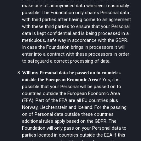
make use of anonymised data wherever reasonably
possible. The Foundation only shares Personal data
with third parties after having come to an agreement
with these third parties to ensure that your Personal
data is kept confidential and is being processed in a
meticulous, safe way in accordance with the GDPR.
In case the Foundation brings in processors it will
enter into a contract with these processors in order
to safeguard a correct processing of data.
Will my Personal data be passed on to countries
Yes, it is
outside the European Economic Area?
possible that your Personal will be passed on to
countries outside the European Economic Area
(EEA). Part of the EEA are all EU countries plus
Norway, Liechtenstein and Iceland. For the passing
on of Personal data outside these countries
additional rules apply based on the GDPR. The
Foundation will only pass on your Personal data to
parties located in countries outside the EEA if this