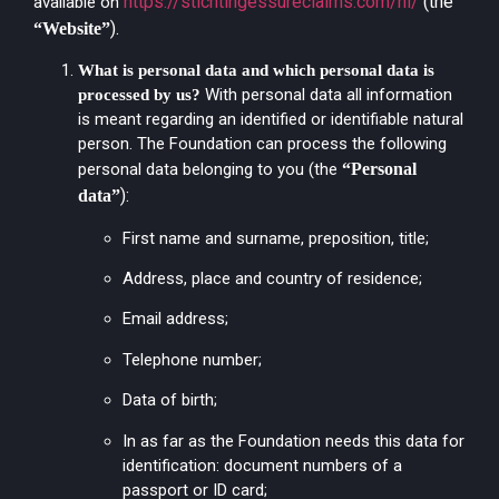
https://stichtingessureclaims.com/nl/
(the
available on
).
“Website”
What is personal data and which personal data is
With personal data all information
processed by us?
is meant regarding an identified or identifiable natural
person. The Foundation can process the following
personal data belonging to you (the
“Personal
):
data”
First name and surname, preposition, title;
Address, place and country of residence;
Email address;
Telephone number;
Data of birth;
In as far as the Foundation needs this data for
identification: document numbers of a
passport or ID card;