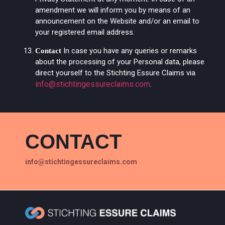
amendment we will inform you by means of an
announcement on the Website and/or an email to
your registered email address.
In case you have any queries or remarks
Contact
about the processing of your Personal data, please
direct yourself to the Stichting Essure Claims via
info@stichtingessureclaims.com
.
CONTACT
info@stichtingessureclaims.com