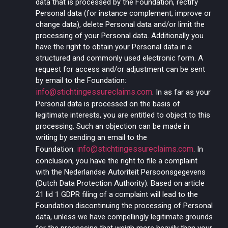
data that is processed by the Foundation, rectify
Personal data (for instance complement, improve or
change data), delete Personal data and/or limit the
processing of your Personal data. Additionally you
have the right to obtain your Personal data in a
structured and commonly used electronic form. A
request for access and/or adjustment can be sent
by email to the Foundation:
info@stichtingessureclaims.com
.
In as far as your
Personal data is processed on the basis of
legitimate interests, you are entitled to object to this
processing. Such an objection can be made in
writing by sending an email to the
info@stichtingessureclaims.com
Foundation:
. In
conclusion, you have the right to file a complaint
with the Nederlandse Autoriteit Persoonsgegevens
(Dutch Data Protection Authority). Based on article
21 lid 1 GDPR filing of a complaint will lead to the
Foundation discontinuing the processing of Personal
data, unless we have compellingly legitimate grounds
for the processing that weigh more heavily than your