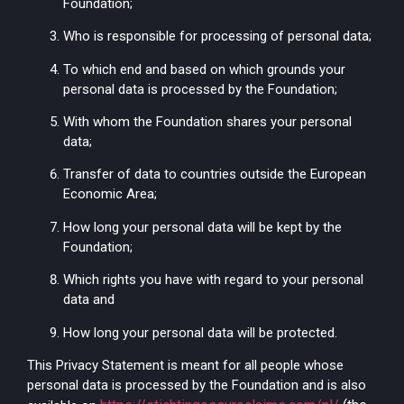
Foundation;
Who is responsible for processing of personal data;
To which end and based on which grounds your
personal data is processed by the Foundation;
With whom the Foundation shares your personal
data;
Transfer of data to countries outside the European
Economic Area;
How long your personal data will be kept by the
Foundation;
Which rights you have with regard to your personal
data and
How long your personal data will be protected.
This Privacy Statement is meant for all people whose
personal data is processed by the Foundation and is also