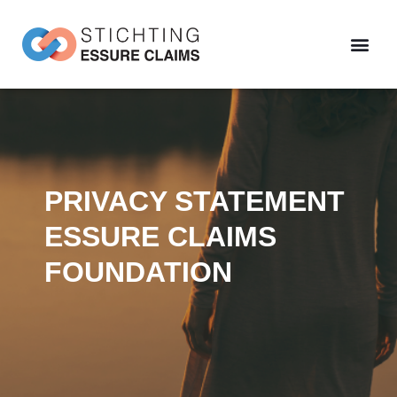
PRIVACY STATEMENT
ESSURE CLAIMS
FOUNDATION