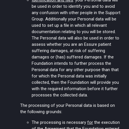
Identification and files
: your Personal data will
be used in order to identify you and to avoid
any confusion with other people in the Support
Group. Additionally your Personal data will be
used to set up a file in which all relevant
documentation relating to you will be stored.
The Personal data will also be used in order to
assess whether you are an Essure patient
suffering damages, at risk of suffering
damages or (has) suffered damages. If the
Foundation intends to further process the
Personal data for any other purpose than that
for which the Personal data was initially
collected, then the Foundation will provide you
with the required information before it further
processes the collected data.
The processing of your Personal data is based on
the following grounds:
The processing is necessary
for
the execution
of the Agreement that the Foundation entered