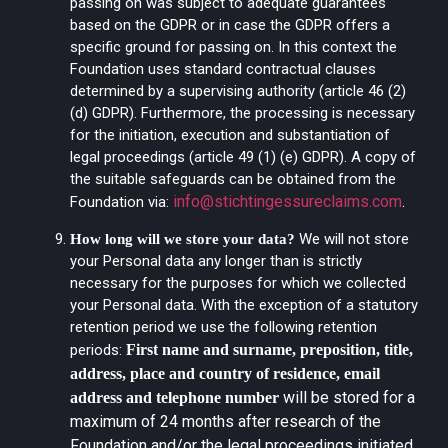
passing on was subject to adequate guarantees
based on the GDPR or in case the GDPR offers a
specific ground for passing on. In this context the
Foundation uses standard contractual clauses
determined by a supervising authority (article 46 (2)
(d) GDPR). Furthermore, the processing is necessary
for the initiation, execution and substantiation of
legal proceedings (article 49 (1) (e) GDPR). A copy of
the suitable safeguards can be obtained from the
info@stichtingessureclaims.com
.
Foundation via:
We will not store
How long will we store your data?
your Personal data any longer than is strictly
necessary for the purposes for which we collected
your Personal data. With the exception of a statutory
retention period we use the following retention
periods:
First name and surname, preposition, title,
address, place and country of residence, email
will be stored for a
address and telephone number
maximum of 24 months after research of the
Foundation and/or the legal proceedings initiated